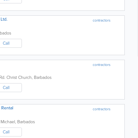
Ltd.
contractors
rbados
Call
contractors
Rd.
Christ Church
,
Barbados
Call
 Rental
contractors
 Michael
,
Barbados
Call