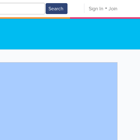
Search
Sign In
Join