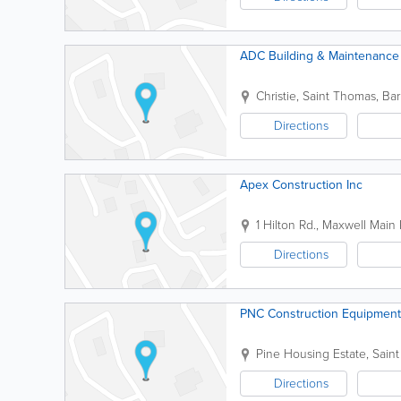
ADC Building & Maintenance 
Christie
,
Saint Thomas
,
Ba
Directions
Apex Construction Inc
1 Hilton Rd., Maxwell Main 
Directions
PNC Construction Equipment
Pine Housing Estate
,
Saint
Directions