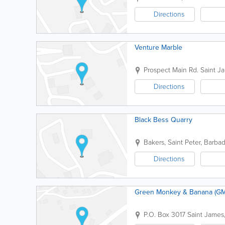
Directions
Venture Marble
Prospect Main Rd.
Saint J
Directions
Black Bess Quarry
Bakers
,
Saint Peter
,
Barba
Directions
Green Monkey & Banana (GMB
P.O. Box 3017
Saint James