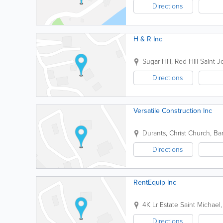
Directions
H & R Inc
Sugar Hill, Red Hill
Saint 
Directions
Versatile Construction Inc
Durants
,
Christ Church
,
Ba
Directions
RentEquip Inc
4K Lr Estate
Saint Michael
Directions