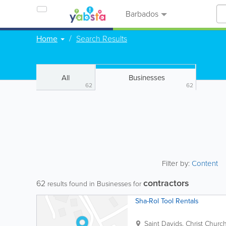
Barbados
Home
Search Results
All
Businesses
62
62
Filter by:
Content
contractors
62
results found in Businesses for
Sha-Rol Tool Rentals
Saint Davids
,
Christ Churc