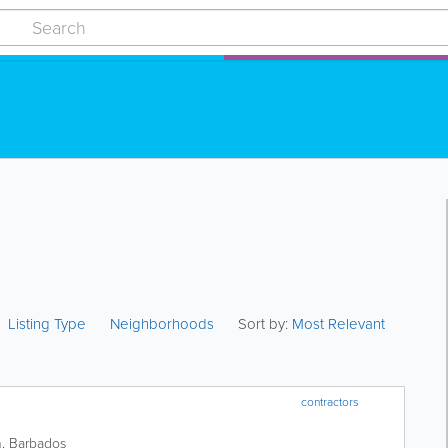
Listing Type
Neighborhoods
Sort by:
Most Relevant
contractors
h
,
Barbados