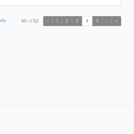
ally
40
of
62
1
2
3
4
5
»
<
>
About
Site Directory
About Yabsta
Site Map