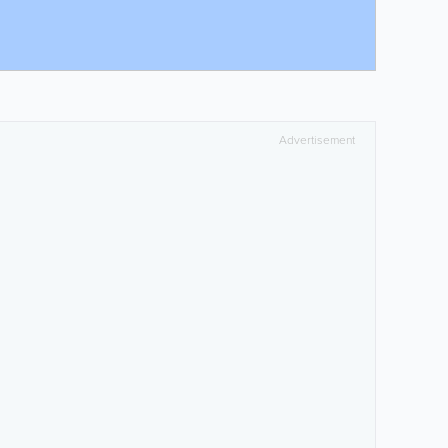
Advertisement