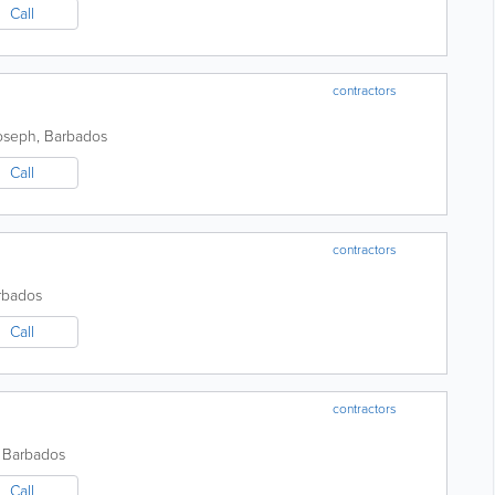
Call
contractors
Joseph
,
Barbados
Call
contractors
rbados
Call
contractors
,
Barbados
Call