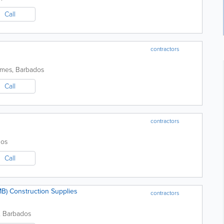
Call
contractors
ames
,
Barbados
Call
contractors
dos
Call
) Construction Supplies
contractors
,
Barbados