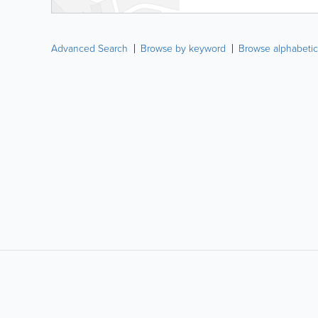
Advanced Search
Browse by keyword
Browse alphabetic
LIKE &
SHARE: