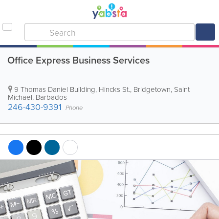
Office Express Business Services
9 Thomas Daniel Building
,
Hincks St.
,
Bridgetown
,
Saint
Michael
,
Barbados
246-430-9391
Phone