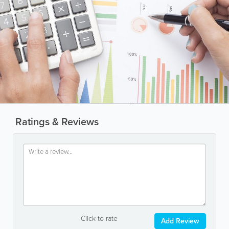
Ratings & Reviews
Click to rate
Add Review