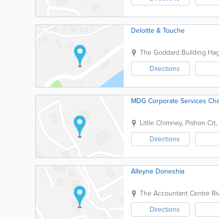
Deloitte & Touche
The Goddard Building
Hag
Directions
MDG Corporate Services Cha
Little Chimney, Pishon Crt,
Directions
Alleyne Doneshia
The Accountant Centre
Ri
Directions