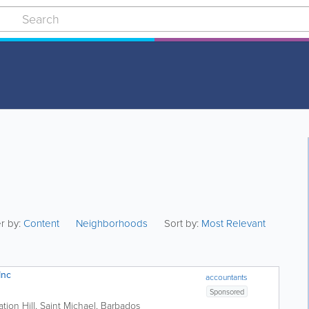
er by:
Content
Neighborhoods
Sort by:
Most Relevant
Inc
accountants
Sponsored
ation Hill
,
Saint Michael
,
Barbados