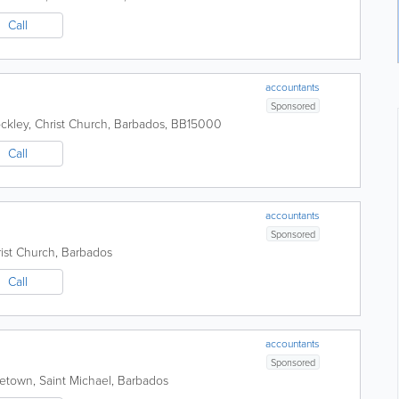
Call
accountants
Sponsored
ckley
,
Christ Church
,
Barbados
,
BB15000
Call
accountants
Sponsored
ist Church
,
Barbados
Call
accountants
Sponsored
getown
,
Saint Michael
,
Barbados