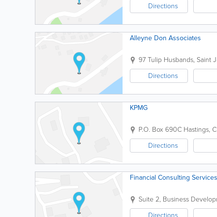
Directions
Alleyne Don Associates
97 Tulip
Husbands
,
Saint 
Directions
KPMG
P.O. Box 690C
Hastings
,
C
Directions
Financial Consulting Services
Suite 2, Business Develo
Directions