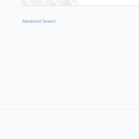
Advanced Search
LIKE &
SHARE: