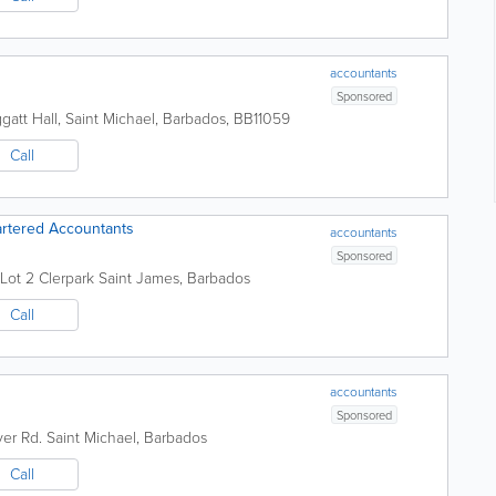
accountants
Sponsored
gatt Hall
,
Saint Michael
,
Barbados
,
BB11059
Call
rtered Accountants
accountants
Sponsored
 Lot 2 Clerpark
Saint James
,
Barbados
Call
accountants
Sponsored
ver Rd.
Saint Michael
,
Barbados
Call