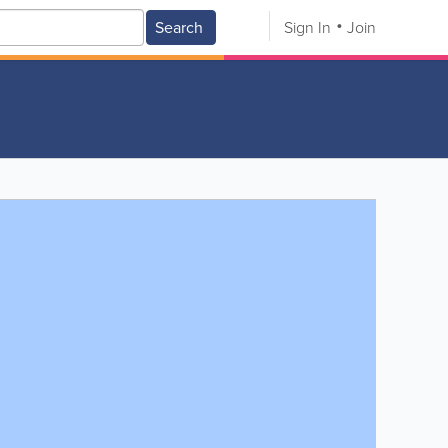
Search
Sign In
Join