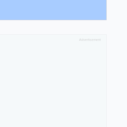
Advertisement