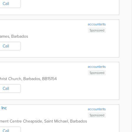
Call
accountants
Sponsored
James
,
Barbados
Call
accountants
Sponsored
hrist Church
,
Barbados
,
BB15154
Call
 Inc
accountants
Sponsored
pment Centre
Cheapside
,
Saint Michael
,
Barbados
Call