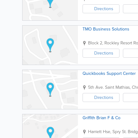
Directions
TMO Business Solutions
Block 2, Rockley Resort
Ro
Directions
Quickbooks Support Center
5th Ave.
Saint Mathias
,
Chr
Directions
Griffith Brian F & Co
Harriett Hse, Spry St.
Brid