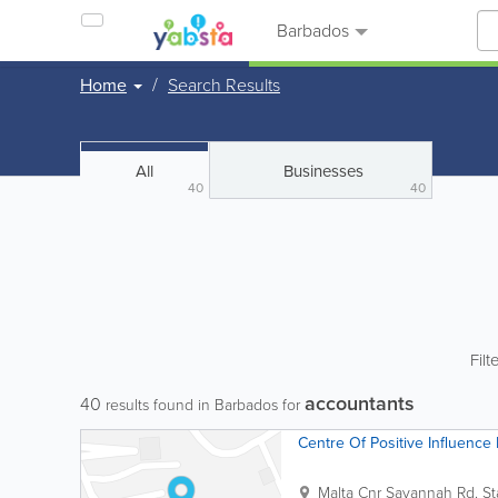
Barbados
Home
Search Results
All
Businesses
40
40
Filt
accountants
40
results found in Barbados for
Centre Of Positive Influence 
Malta Cnr Savannah Rd.
St