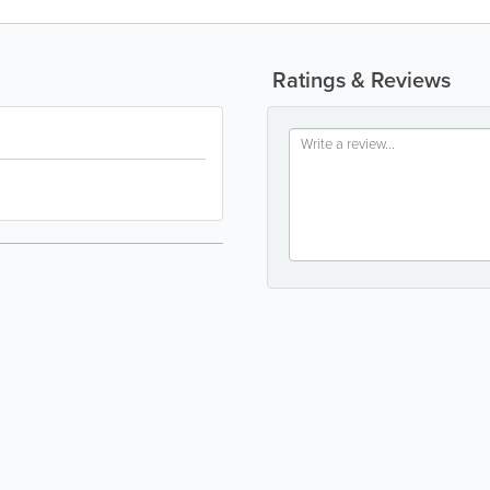
Ratings & Reviews