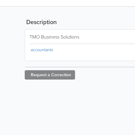
Description
TMO Business Solutions
accountants
Request a
Correction