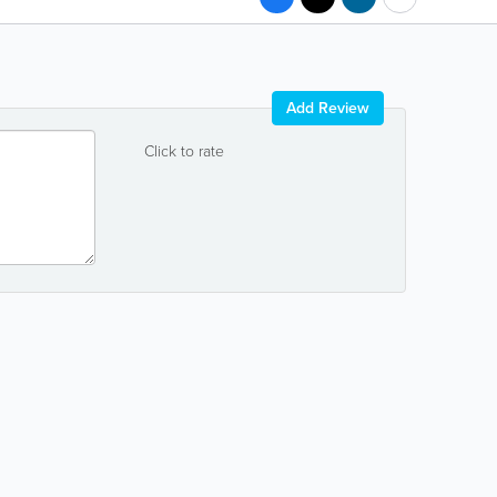
Add Review
Click to rate