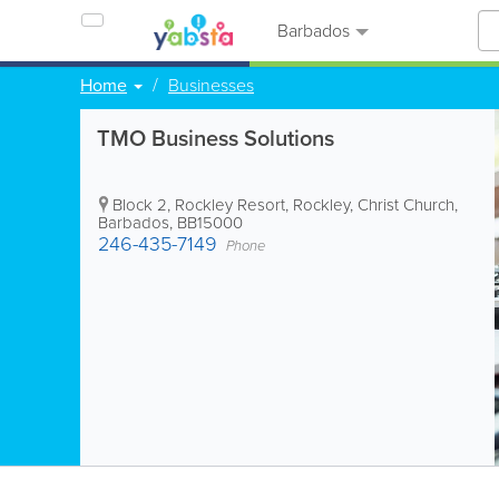
Barbados
Home
Businesses
TMO Business Solutions
Block 2, Rockley Resort
,
Rockley
,
Christ Church
,
Barbados
,
BB15000
246-435-7149
Phone