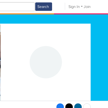
Search
Sign In
Join