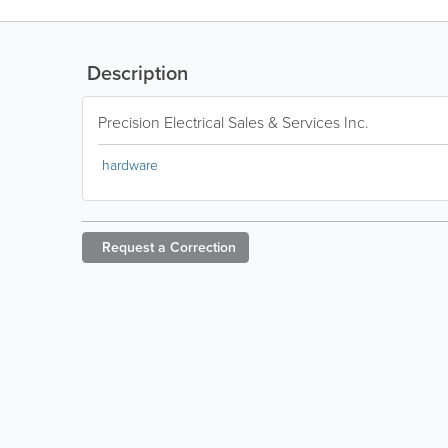
Description
Precision Electrical Sales & Services Inc.
hardware
Request a
Correction