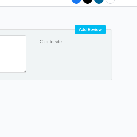
Add Review
Click to rate