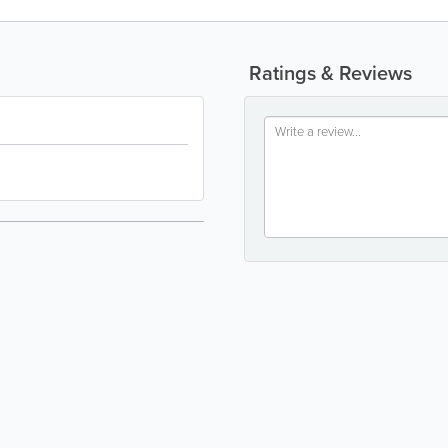
Ratings & Reviews