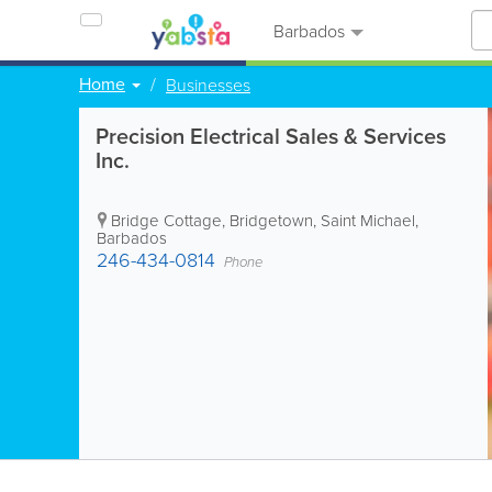
Barbados
Home
Businesses
Precision Electrical Sales & Services
Inc.
Bridge Cottage
,
Bridgetown
,
Saint Michael
,
Barbados
246-434-0814
Phone