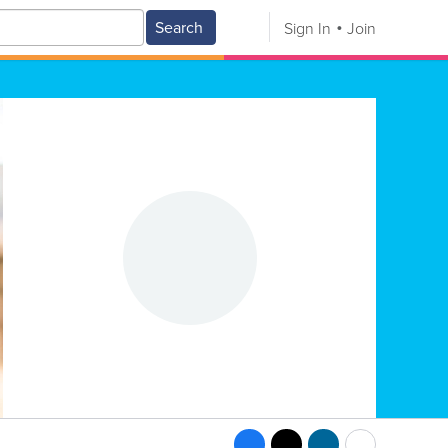
Search
Sign In
Join