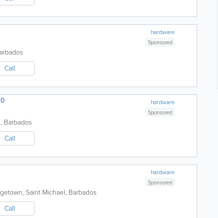
hardware
Sponsored
arbados
Call
00
hardware
Sponsored
h
,
Barbados
Call
hardware
Sponsored
dgetown
,
Saint Michael
,
Barbados
Call