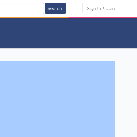
Search
Sign In
Join