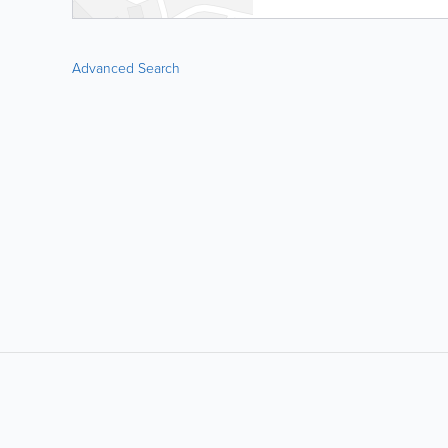
Advanced Search
LIKE &
SHARE: