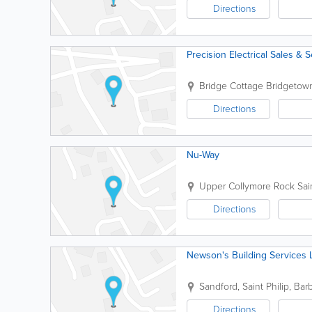
Directions
Precision Electrical Sales & S
Bridge Cottage
Bridgetow
Directions
Nu-Way
Upper Collymore Rock
Sai
Directions
Newson's Building Services L
Sandford
,
Saint Philip
,
Bar
Directions