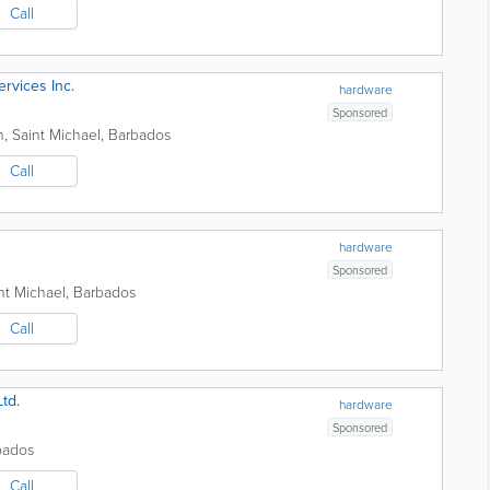
Call
ervices Inc.
hardware
Sponsored
n
,
Saint Michael
,
Barbados
Call
hardware
Sponsored
nt Michael
,
Barbados
Call
td.
hardware
Sponsored
bados
Call