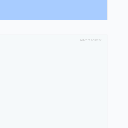
Advertisement