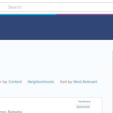
er by:
Content
Neighborhoods
Sort by:
Most Relevant
hardware
Sponsored
ames
,
Barbados