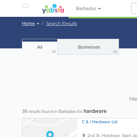
Barbados
Home
Search Results
All
Businesses
36
36
Filt
hardware
36
results found in Barbados for
C & I Hardware Ltd
2nd St.
Holetown
,
Saint J