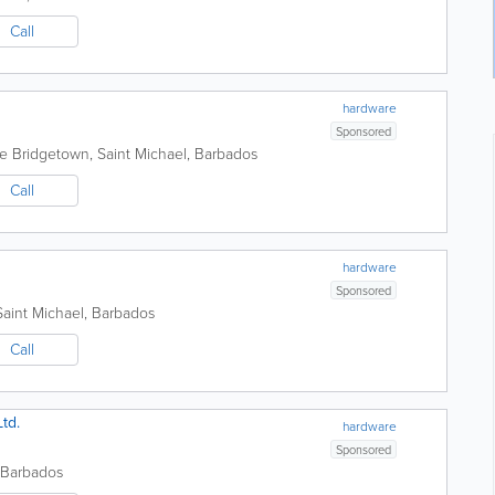
Call
hardware
Sponsored
de
Bridgetown
,
Saint Michael
,
Barbados
Call
hardware
Sponsored
Saint Michael
,
Barbados
Call
td.
hardware
Sponsored
Barbados