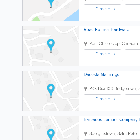
Directions
Road Runner Hardware
Post Office Opp. Cheapsi
Directions
Dacosta Mannings
P.O. Box 103
Bridgetown
,
Directions
Barbados Lumber Company L
Speightstown
,
Saint Peter
,