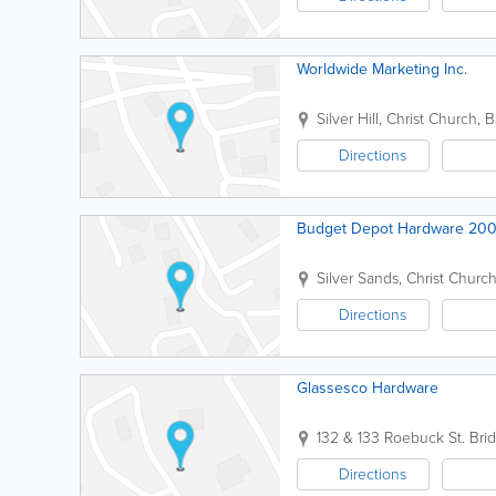
Worldwide Marketing Inc.
Silver Hill
,
Christ Church
,
B
Directions
Budget Depot Hardware 20
Silver Sands
,
Christ Churc
Directions
Glassesco Hardware
132 & 133 Roebuck St.
Bri
Directions