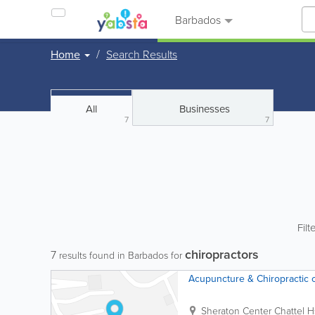
Barbados
Home
Search Results
All
Businesses
7
7
Filt
chiropractors
7
results found in Barbados for
Acupuncture & Chiropractic 
Sheraton Center
Chattel H