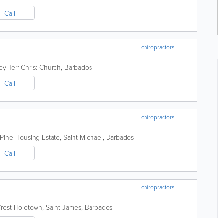
Call
chiropractors
ey Terr
Christ Church
,
Barbados
Call
chiropractors
Pine Housing Estate
,
Saint Michael
,
Barbados
Call
chiropractors
rest
Holetown
,
Saint James
,
Barbados