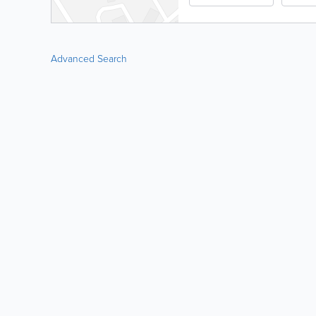
Advanced Search