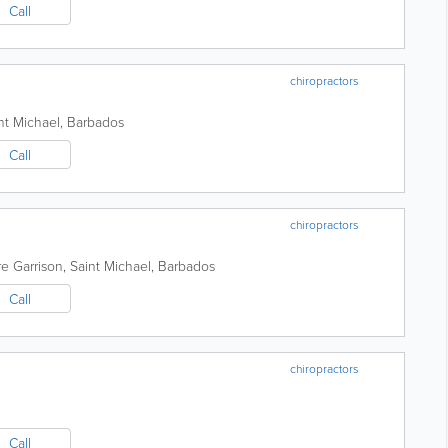
Call
chiropractors
nt Michael
,
Barbados
Call
chiropractors
re
Garrison
,
Saint Michael
,
Barbados
Call
chiropractors
Call