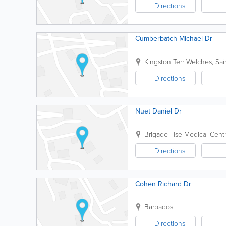
Directions
Cumberbatch Michael Dr
Kingston Terr
Welches
,
Sai
Directions
Nuet Daniel Dr
Brigade Hse Medical Cent
Directions
Cohen Richard Dr
Barbados
Directions