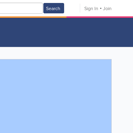
Search
Sign In
Join