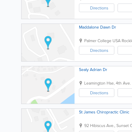
Directions
Maddalone Dawn Dr
Palmer College USA
Rockl
Directions
Sealy Adrian Dr
Leamington Hse, 4th Ave.
Directions
St James Chiropractic Clinic
92 Hibiscus Ave., Sunset C