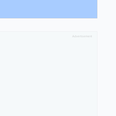
Advertisement