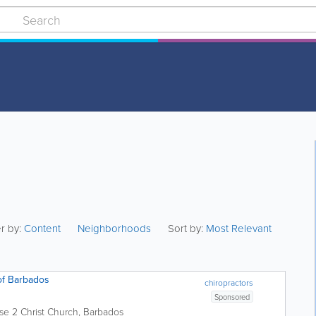
er by:
Content
Neighborhoods
Sort by:
Most Relevant
of Barbados
chiropractors
Sponsored
se 2
Christ Church
,
Barbados