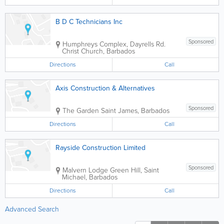
B D C Technicians Inc
Sponsored
Humphreys Complex
,
Dayrells Rd.
Christ Church
,
Barbados
Directions
Call
Axis Construction & Alternatives
Sponsored
The Garden
Saint James
,
Barbados
Directions
Call
Rayside Construction Limited
Sponsored
Malvern Lodge
Green Hill
,
Saint
Michael
,
Barbados
Directions
Call
Advanced Search