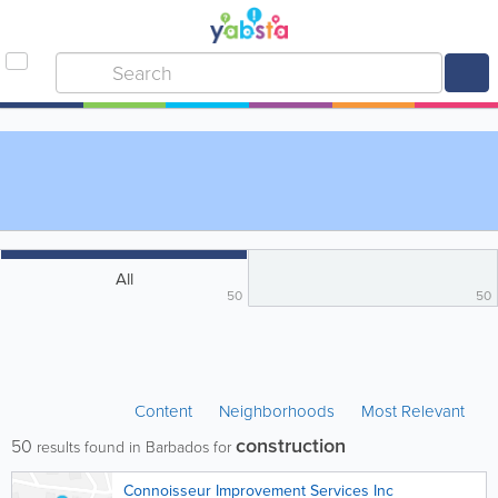
All
50
50
Content
Neighborhoods
Most Relevant
construction
50
results found in Barbados for
Connoisseur Improvement Services Inc