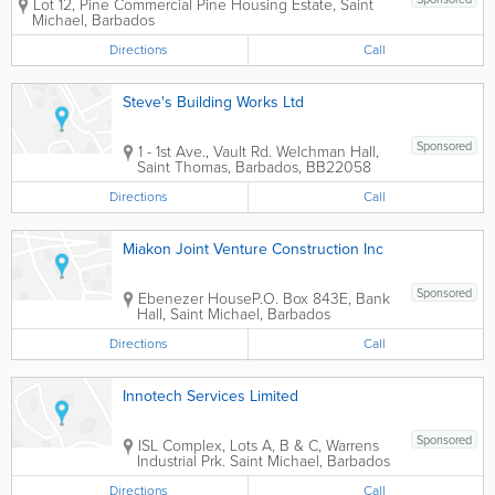
Lot 12, Pine Commercial
Pine Housing Estate
,
Saint
Michael
,
Barbados
Directions
Call
Steve's Building Works Ltd
Sponsored
1 - 1st Ave., Vault Rd.
Welchman Hall
,
Saint Thomas
,
Barbados
,
BB22058
Directions
Call
Miakon Joint Venture Construction Inc
Sponsored
Ebenezer House
P.O. Box 843E
,
Bank
Hall
,
Saint Michael
,
Barbados
Directions
Call
Innotech Services Limited
Sponsored
ISL Complex
,
Lots A, B & C, Warrens
Industrial Prk.
Saint Michael
,
Barbados
Directions
Call