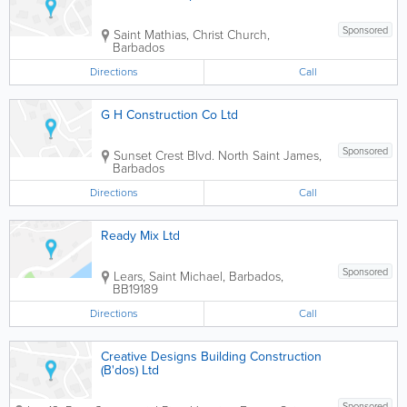
Sponsored
Saint Mathias
,
Christ Church
,
Barbados
Directions
Call
G H Construction Co Ltd
Sponsored
Sunset Crest Blvd. North
Saint James
,
Barbados
Directions
Call
Ready Mix Ltd
Sponsored
Lears
,
Saint Michael
,
Barbados
,
BB19189
Directions
Call
Creative Designs Building Construction
(B'dos) Ltd
Sponsored