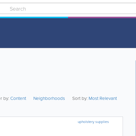
er by:
Content
Neighborhoods
Sort by:
Most Relevant
upholstery supplies