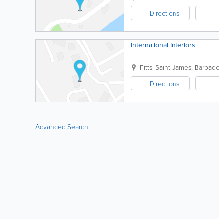
Directions
International Interiors
Fitts
,
Saint James
,
Barbado
Directions
Advanced Search