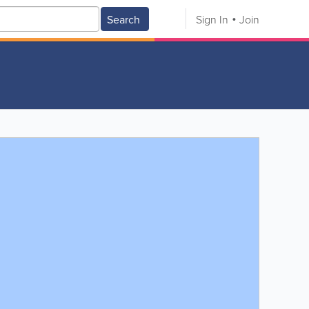
Search
Sign In
Join