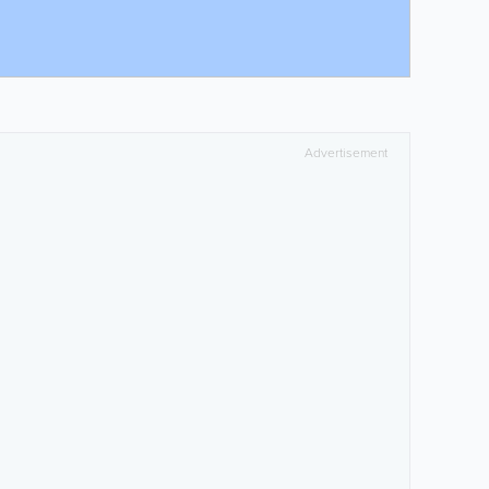
Advertisement