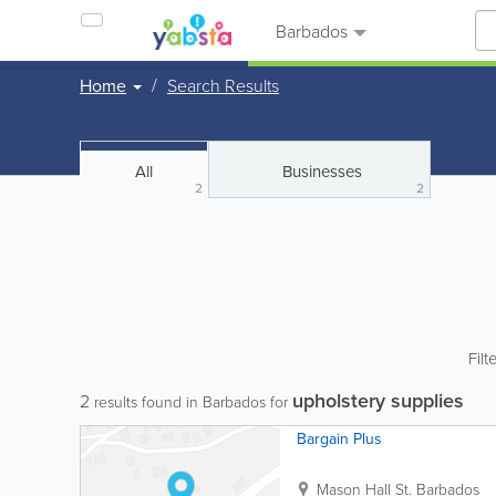
Barbados
Home
Search Results
All
Businesses
2
2
Filt
upholstery supplies
2
results found in Barbados for
Bargain Plus
Mason Hall St.
Barbados