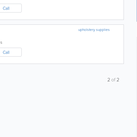
Call
upholstery supplies
s
Call
2
of
2