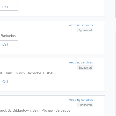
Call
wedding services
Sponsored
,
Barbados
Call
wedding services
Sponsored
l
,
Christ Church
,
Barbados
,
BB15038
Call
wedding services
Sponsored
uck St.
Bridgetown
,
Saint Michael
,
Barbados