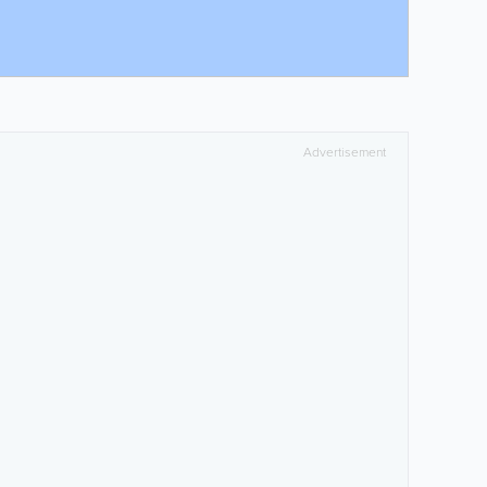
Advertisement