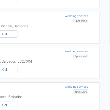
wedding services
Sponsored
 Michael
,
Barbados
Call
wedding services
Sponsored
,
Barbados
,
BB23004
Call
wedding services
Sponsored
hurch
,
Barbados
Call