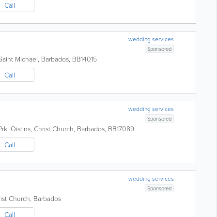
Call
wedding services
Sponsored
Saint Michael
,
Barbados
,
BB14015
Call
wedding services
Sponsored
rk.
Oistins
,
Christ Church
,
Barbados
,
BB17089
Call
wedding services
Sponsored
ist Church
,
Barbados
Call