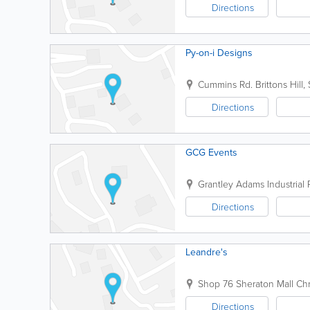
Directions
Py-on-i Designs
Cummins Rd.
Brittons Hill
,
Directions
GCG Events
Grantley Adams Industrial P
Directions
Leandre's
Shop 76
Sheraton Mall
Chr
Directions