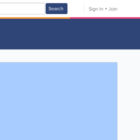
Search
Sign In
Join