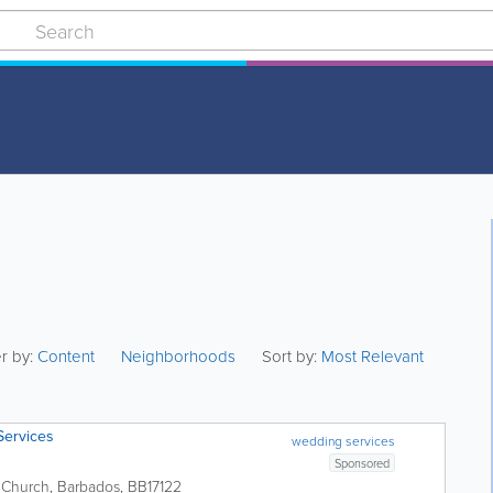
er by:
Content
Neighborhoods
Sort by:
Most Relevant
Services
wedding services
Sponsored
t Church
,
Barbados
,
BB17122