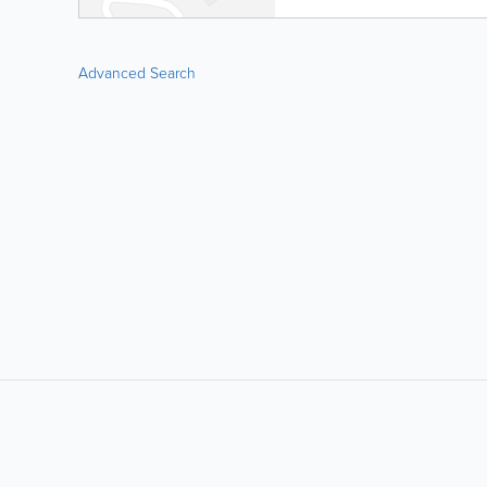
Advanced Search
LIKE &
SHARE: