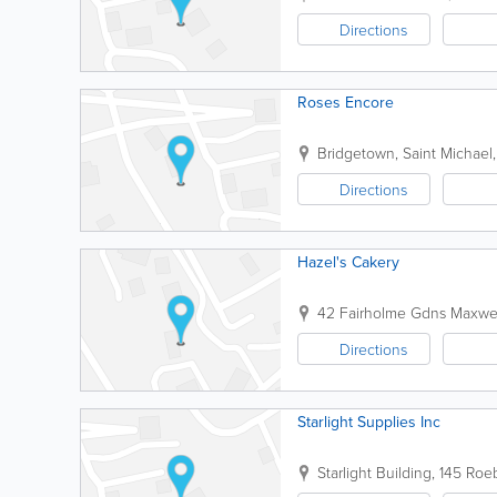
Directions
Roses Encore
Bridgetown
,
Saint Michael
Directions
Hazel's Cakery
42 Fairholme Gdns
Maxwel
Directions
Starlight Supplies Inc
Starlight Building
,
145 Roeb