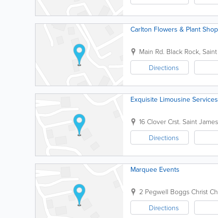
Carlton Flowers & Plant Shop
Main Rd.
Black Rock
,
Saint
Directions
Exquisite Limousine Services
16 Clover Crst.
Saint James
Directions
Marquee Events
2 Pegwell Boggs
Christ C
Directions