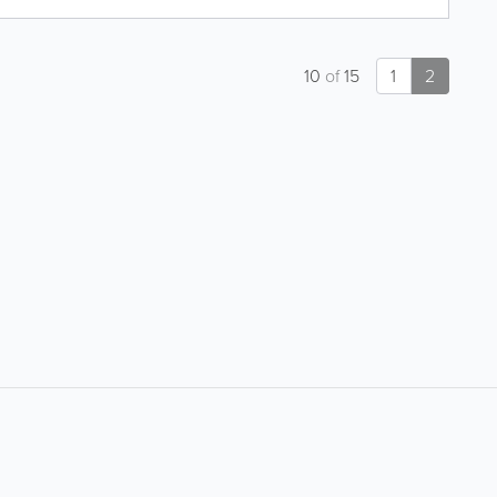
10
of
15
1
2
About
Site Directory
About Yabsta
Site Map