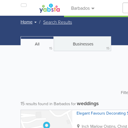
Barbados
Home
Search Results
All
Businesses
15
15
Filt
weddings
15
results found in Barbados for
Elegant Favours Decorating 
Inch Marlow
Oistins
,
Chris