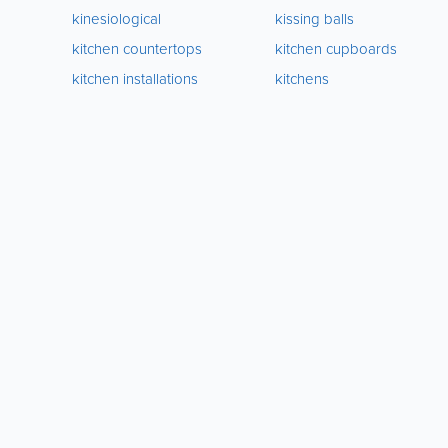
kinesiological
kissing balls
kitchen countertops
kitchen cupboards
kitchen installations
kitchens