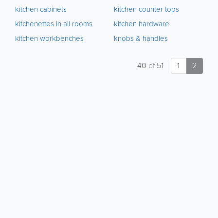
kitchen cabinets
kitchen counter tops
kitchenettes in all rooms
kitchen hardware
kitchen workbenches
knobs & handles
40
of
51
1
2