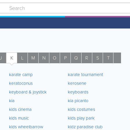
J
K
L
M
N
O
P
Q
R
S
T
U
karate camp
karate tournament
keratoconus
kerosene
keyboard & joystick
keyboards
kia
kia picanto
kids cinema
kids costumes
kids music
kids play park
kids wheelbarrow
kidz paradise club