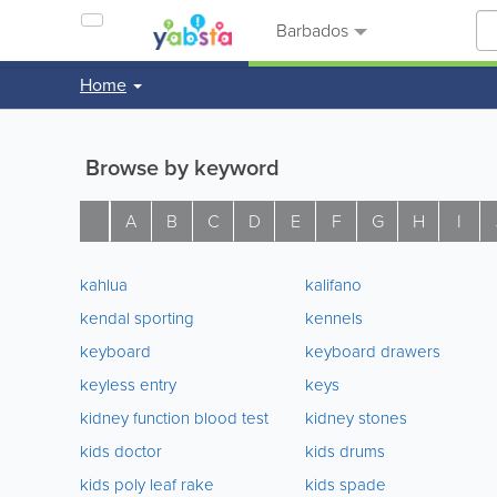
Barbados
Home
Browse by keyword
A
B
C
D
E
F
G
H
I
kahlua
kalifano
kendal sporting
kennels
keyboard
keyboard drawers
keyless entry
keys
kidney function blood test
kidney stones
kids doctor
kids drums
kids poly leaf rake
kids spade