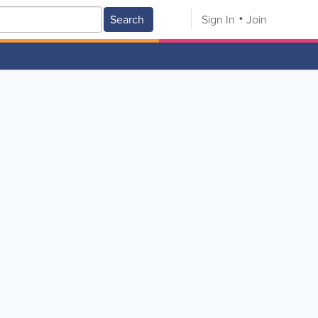
Search
Sign In
Join
V
W
X
Y
Z