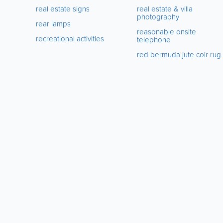
real estate signs
real estate & villa
photography
rear lamps
reasonable onsite
recreational activities
telephone
red bermuda jute coir rug