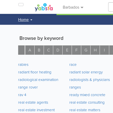
Barbados
Home
Browse by keyword
A
B
C
D
E
F
G
H
I
rabies
race
radiant floor heating
radiant solar energy
radiological examination
radiologists & physicians
range rover
ranges
rav 4
ready mixed concrete
real estate agents
real estate consulting
real estate investment
real estate matters