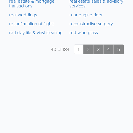
real estate & mortgage
real estate sales & advisory
transactions
services
real weddings
rear engine rider
reconfirmation of flights
reconstructive surgery
red clay tile & vinyl cleaning
red wine glass
40
of
184
1
2
3
4
5