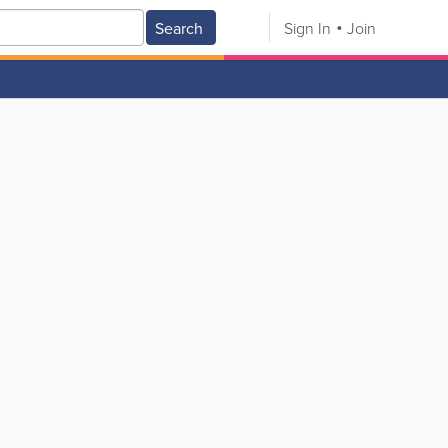
Search
Sign In
Join
V
W
X
Y
Z