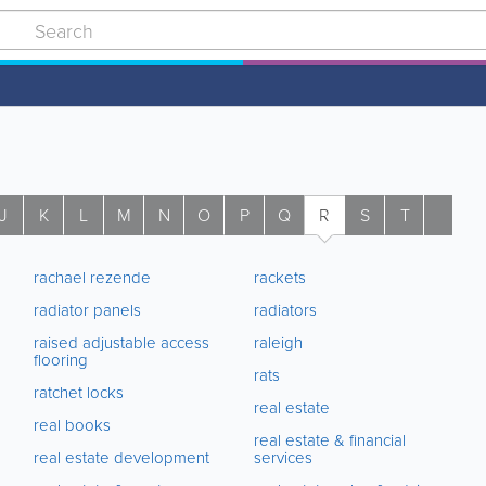
J
K
L
M
N
O
P
Q
R
S
T
U
rachael rezende
rackets
radiator panels
radiators
raised adjustable access
raleigh
flooring
rats
ratchet locks
real estate
real books
real estate & financial
real estate development
services