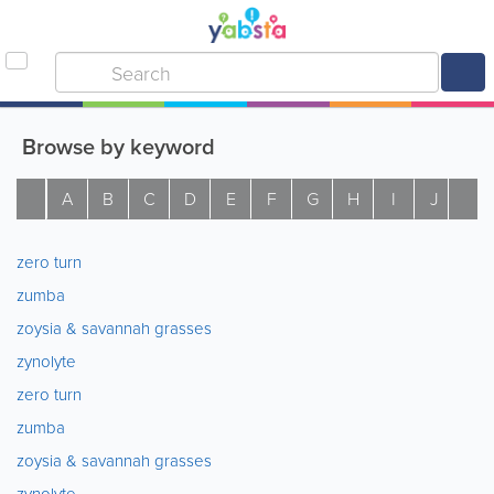
Browse by keyword
A
B
C
D
E
F
G
H
I
J
K
zero turn
zumba
zoysia & savannah grasses
zynolyte
zero turn
zumba
zoysia & savannah grasses
zynolyte