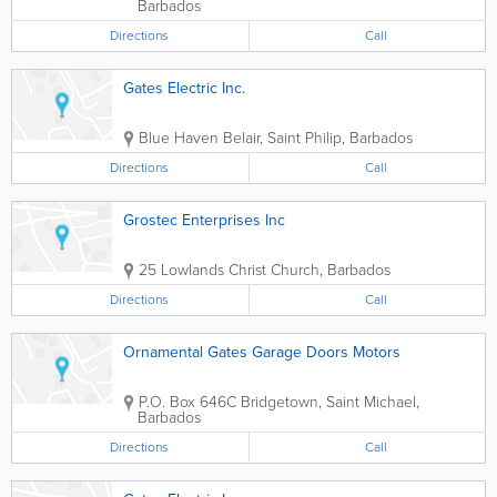
Barbados
Directions
Call
Gates Electric Inc.
Blue Haven
Belair
,
Saint Philip
,
Barbados
Directions
Call
Grostec Enterprises Inc
25 Lowlands
Christ Church
,
Barbados
Directions
Call
Ornamental Gates Garage Doors Motors
P.O. Box 646C
Bridgetown
,
Saint Michael
,
Barbados
Directions
Call