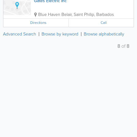
Gates Electric Inc
Blue Haven
Belair
,
Saint Philip
,
Barbados
Directions
Call
Advanced Search
Browse by keyword
Browse alphabetically
8
of
8