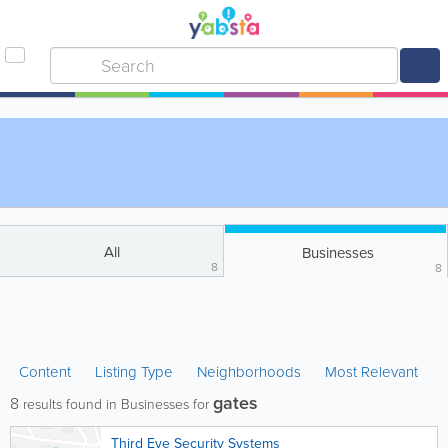
All
Businesses
8
8
Content
Listing Type
Neighborhoods
Most Relevant
gates
8
results found in Businesses for
Third Eye Security Systems