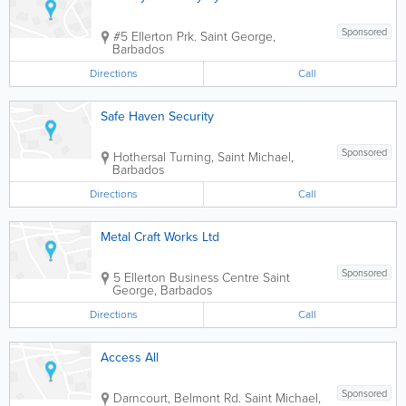
Sponsored
#5 Ellerton Prk.
Saint George
,
Barbados
Directions
Call
Safe Haven Security
Sponsored
Hothersal Turning
,
Saint Michael
,
Barbados
Directions
Call
Metal Craft Works Ltd
Sponsored
5 Ellerton Business Centre
Saint
George
,
Barbados
Directions
Call
Access All
Sponsored
Darncourt, Belmont Rd.
Saint Michael
,