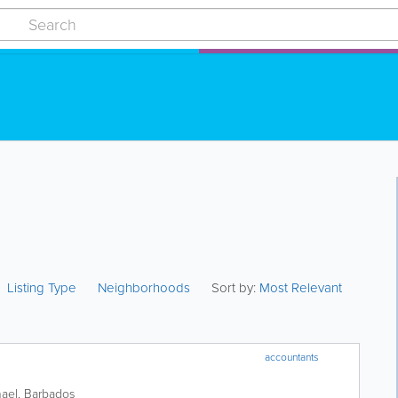
Listing Type
Neighborhoods
Sort by:
Most Relevant
accountants
hael
,
Barbados