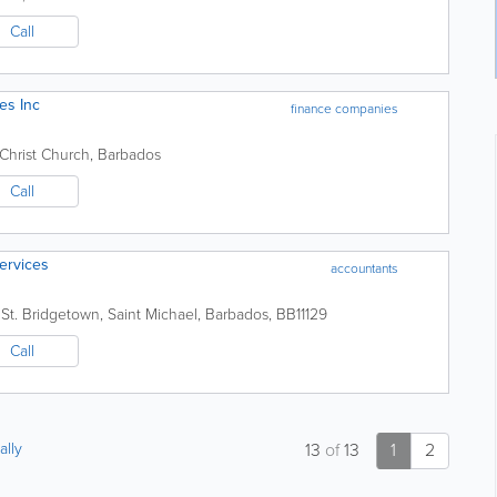
Call
es Inc
finance companies
Christ Church
,
Barbados
Call
Services
accountants
St.
Bridgetown
,
Saint Michael
,
Barbados
,
BB11129
Call
ally
13
of
13
1
2