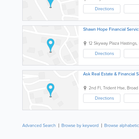
Directions
Shawn Hope Financial Servic
12 Skyway Plaza
Hastings
,
Directions
Ask Real Estate & Financial 
2nd Fl, Trident Hse, Broad 
Directions
Advanced Search
Browse by keyword
Browse alphabetic