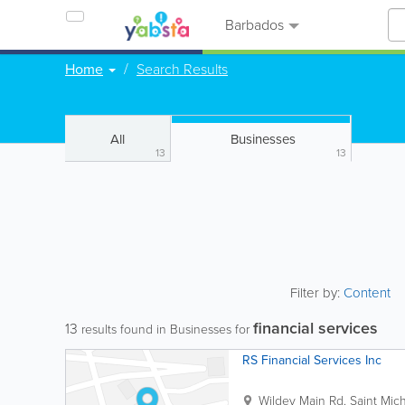
Barbados
Home
Search Results
All
Businesses
13
13
Filter by:
Content
financial services
13
results found in Businesses for
RS Financial Services Inc
Wildey Main Rd.
Saint Mic