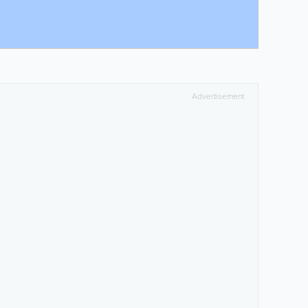
Advertisement