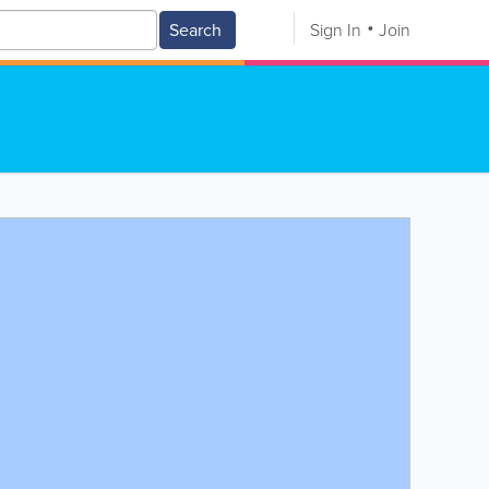
Search
Sign In
Join