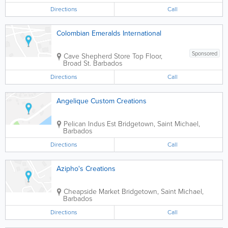
Directions
Call
Colombian Emeralds International
Sponsored
Cave Shepherd Store
Top Floor,
Broad St.
Barbados
Directions
Call
Angelique Custom Creations
Pelican Indus Est
Bridgetown
,
Saint Michael
,
Barbados
Directions
Call
Azipho's Creations
Cheapside Market
Bridgetown
,
Saint Michael
,
Barbados
Directions
Call