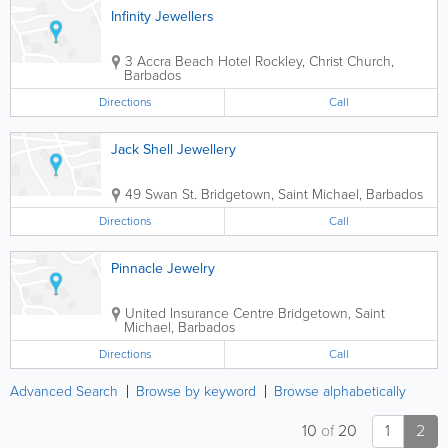
Infinity Jewellers
3 Accra Beach Hotel
Rockley
,
Christ Church
,
Barbados
Directions
Call
Jack Shell Jewellery
49 Swan St.
Bridgetown
,
Saint Michael
,
Barbados
Directions
Call
Pinnacle Jewelry
United Insurance Centre
Bridgetown
,
Saint
Michael
,
Barbados
Directions
Call
Advanced Search
Browse by keyword
Browse alphabetically
10
of
20
1
2