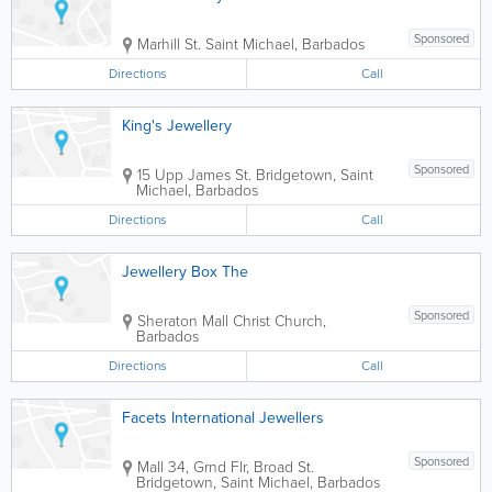
Sponsored
Marhill St.
Saint Michael
,
Barbados
Directions
Call
King's Jewellery
Sponsored
15 Upp James St.
Bridgetown
,
Saint
Michael
,
Barbados
Directions
Call
Jewellery Box The
Sponsored
Sheraton Mall
Christ Church
,
Barbados
Directions
Call
Facets International Jewellers
Sponsored
Mall 34
,
Grnd Flr, Broad St.
Bridgetown
,
Saint Michael
,
Barbados