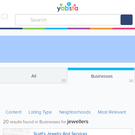
All
Businesses
20
20
Content
Listing Type
Neighborhoods
Most Relevant
jewellers
20
results found in Businesses for
Scott's Jewelry And Services